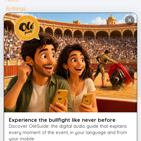
Bullrings
Bullfighting Tickets
Contact
English
Contact
+34 675 247 690
info@plazatorosmallorca.com
Legal Notice
Experience the bullfight like never before
Cookie Policy
Discover OléGuide: the digital audio guide that explains
every moment of the event, in your language and from
your mobile.